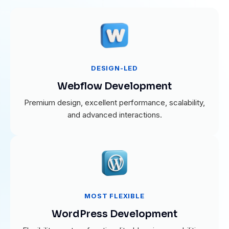
DESIGN-LED
Webflow Development
Premium design, excellent performance, scalability,
and advanced interactions.
MOST FLEXIBLE
WordPress Development