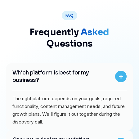
FAQ
Frequently
Asked
Questions
Which platform is best for my
business?
The right platform depends on your goals, required
functionality, content management needs, and future
growth plans. We'll figure it out together during the
discovery call.