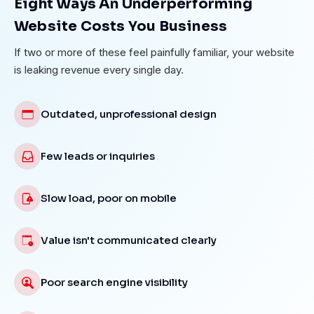
Eight Ways An Underperforming
Website Costs You Business
If two or more of these feel painfully familiar, your website
is leaking revenue every single day.
Outdated, unprofessional design
Few leads or inquiries
Slow load, poor on mobile
Value isn't communicated clearly
Poor search engine visibility