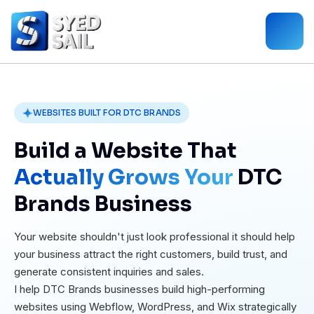
WEBSITES BUILT FOR DTC BRANDS
Build a Website That
Actually Grows Your
DTC
Brands Business
Your website shouldn't just look professional it should help
your business attract the right customers, build trust, and
generate consistent inquiries and sales.
I help DTC Brands businesses build high-performing
websites using Webflow, WordPress, and Wix strategically