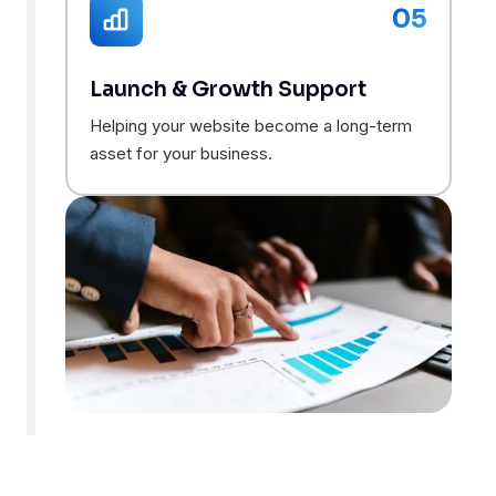
05
Launch & Growth Support
Helping your website become a long-term
asset for your business.