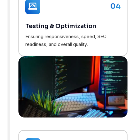
04
Testing & Optimization
Ensuring responsiveness, speed, SEO
readiness, and overall quality.