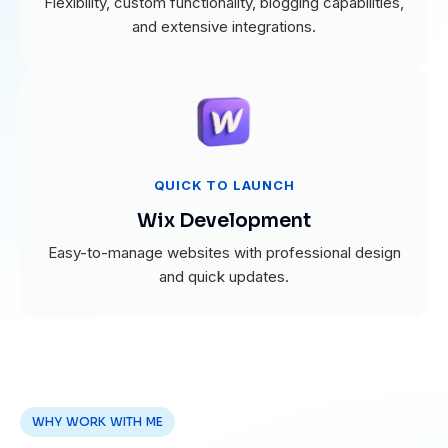
Flexibility, custom functionality, blogging capabilities,
and extensive integrations.
QUICK TO LAUNCH
Wix Development
Easy-to-manage websites with professional design
and quick updates.
WHY WORK WITH ME