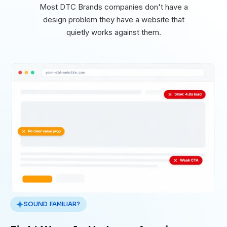
Most DTC Brands companies don't have a
design problem they have a website that
quietly works against them.
SOUND FAMILIAR?