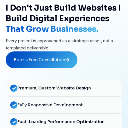
I Don't Just Build Websites I
Build Digital Experiences
That Grow Businesses.
Every project is approached as a strategic asset, not a
templated deliverable.
Book a Free Consultation
Book a Free Consultation
Premium, Custom Website Design
Fully Responsive Development
Fast-Loading Performance Optimization