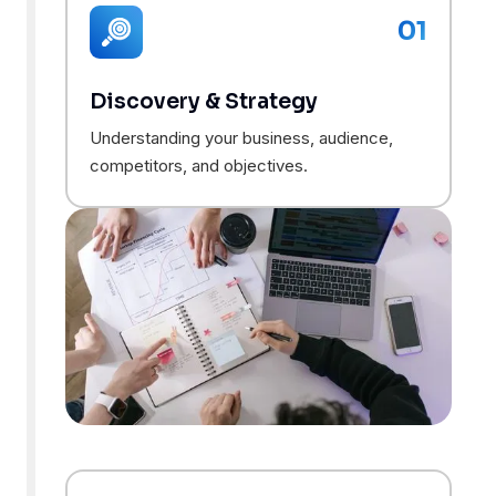
01
Discovery & Strategy
Understanding your business, audience,
competitors, and objectives.