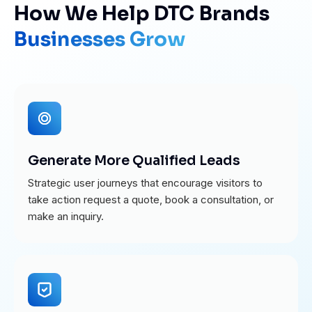
How We Help DTC Brands
Businesses Grow
Generate More Qualified Leads
Strategic user journeys that encourage visitors to
take action request a quote, book a consultation, or
make an inquiry.