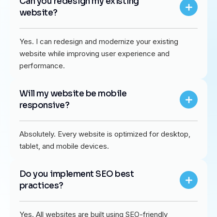
Can you redesign my existing
website?
Yes. I can redesign and modernize your existing
website while improving user experience and
performance.
Will my website be mobile
responsive?
Absolutely. Every website is optimized for desktop,
tablet, and mobile devices.
Do you implement SEO best
practices?
Yes. All websites are built using SEO-friendly