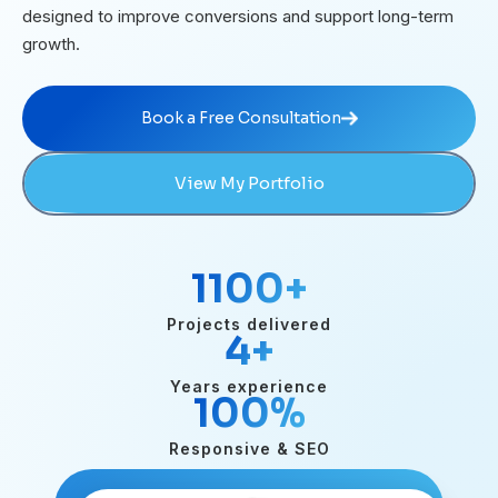
designed to improve conversions and support long-term
growth.
Book a Free Consultation
Book a Free Consultation
View My Portfolio
1100
+
Projects delivered
4
+
Years experience
100
%
Responsive & SEO