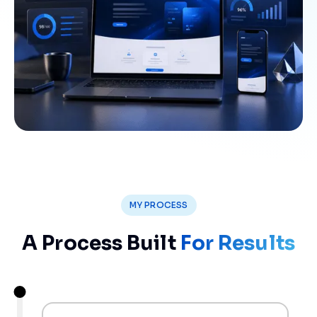
MY PROCESS
A Process Built
For Results