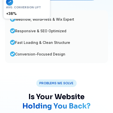
FAST LOAD
AVG. CONVERSION LIFT
< 1.2s
+38%
Webflow, WordPress & Wix Expert
Responsive & SEO Optimized
Fast Loading & Clean Structure
Conversion-Focused Design
PROBLEMS WE SOLVE
Is Your Website
Holding You Back?