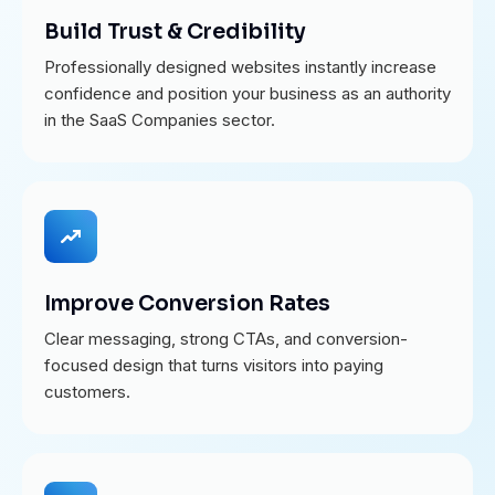
Build Trust & Credibility
Professionally designed websites instantly increase
confidence and position your business as an authority
in the SaaS Companies sector.
Improve Conversion Rates
Clear messaging, strong CTAs, and conversion-
focused design that turns visitors into paying
customers.