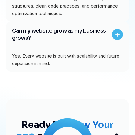
structures, clean code practices, and performance
optimization techniques.
Can my website grow as my business
grows?
Yes. Every website is built with scalability and future
expansion in mind.
Ready to
Grow Your