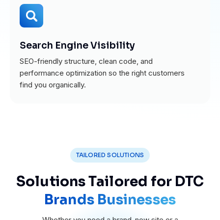
Search Engine Visibility
SEO-friendly structure, clean code, and
performance optimization so the right customers
find you organically.
TAILORED SOLUTIONS
Solutions Tailored for DTC
Brands Businesses
Whether you need a brand-new site or a