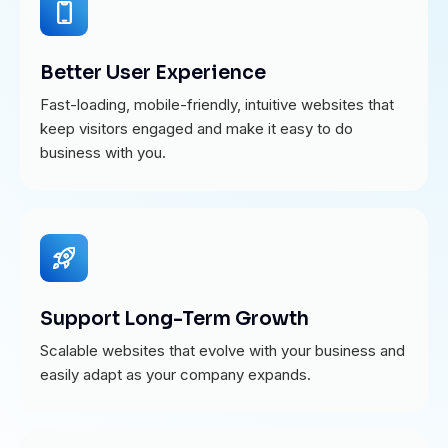
Better User Experience
Fast-loading, mobile-friendly, intuitive websites that
keep visitors engaged and make it easy to do
business with you.
Support Long-Term Growth
Scalable websites that evolve with your business and
easily adapt as your company expands.