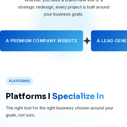
strategic redesign, every project is built around
your business goals.
A PREMIUM COMPANY WEBSITE
A LEAD GENE
PLATFORMS
Platforms I
Specialize In
The right tool for the right business chosen around your
goals, not ours.