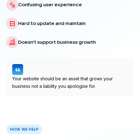
Confusing user experience
Hard to update and maintain
Doesn't support business growth
Your website should be an asset that grows your
business not a liability you apologise for.
HOW WE HELP