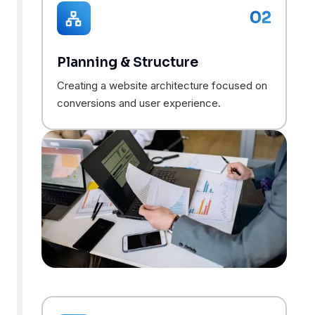
02
Planning & Structure
Creating a website architecture focused on
conversions and user experience.