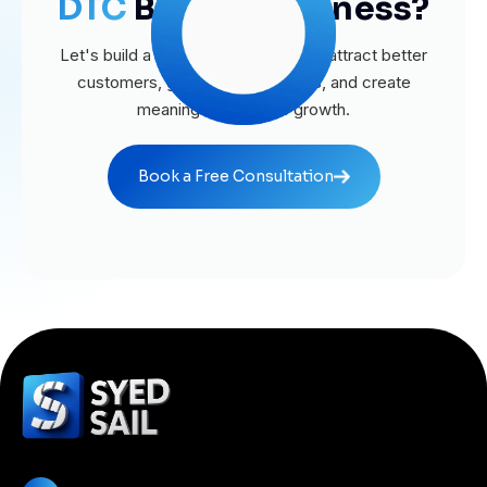
DTC
Brands Business?
Let's build a website that helps you attract better
customers, generate more leads, and create
meaningful business growth.
Book a Free Consultation
Book a Free Consultation