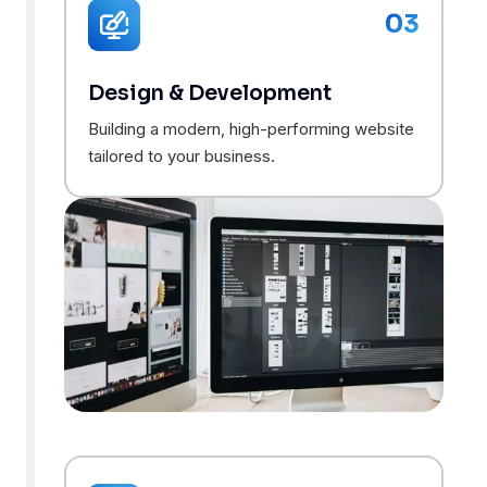
03
Design & Development
Building a modern, high-performing website
tailored to your business.