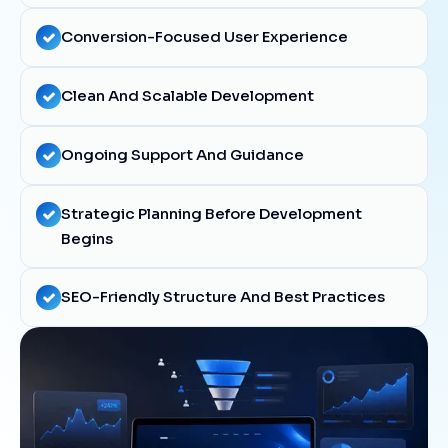
Conversion-Focused User Experience
Clean And Scalable Development
Ongoing Support And Guidance
Strategic Planning Before Development
Begins
SEO-Friendly Structure And Best Practices