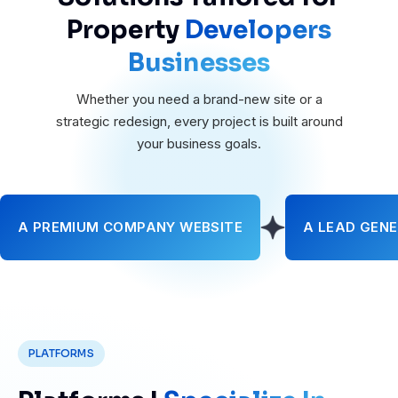
Property
Developers
Businesses
Whether you need a brand-new site or a
strategic redesign, every project is built around
your business goals.
A PREMIUM COMPANY WEBSITE
A LEAD GENE
PLATFORMS