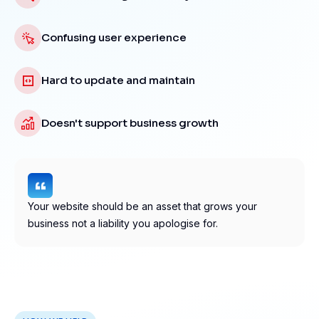
Confusing user experience
Hard to update and maintain
Doesn't support business growth
Your website should be an asset that grows your
business not a liability you apologise for.