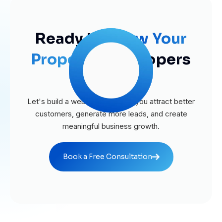
Ready to
Grow Your
Property
Developers
Business?
Let's build a website that helps you attract better
customers, generate more leads, and create
meaningful business growth.
Book a Free Consultation
Book a Free Consultation