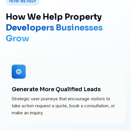
HOW WE HELP
How We Help Property
Developers Businesses
Grow
Generate More Qualified Leads
Strategic user journeys that encourage visitors to
take action request a quote, book a consultation, or
make an inquiry.