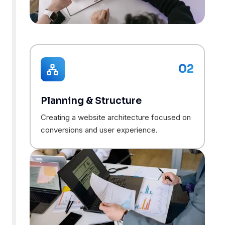
02
Planning & Structure
Creating a website architecture focused on
conversions and user experience.