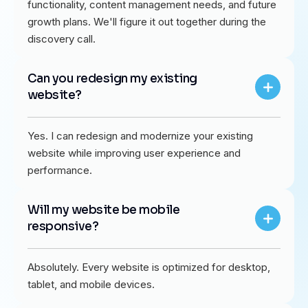
functionality, content management needs, and future
growth plans. We'll figure it out together during the
discovery call.
Can you redesign my existing
website?
Yes. I can redesign and modernize your existing
website while improving user experience and
performance.
Will my website be mobile
responsive?
Absolutely. Every website is optimized for desktop,
tablet, and mobile devices.