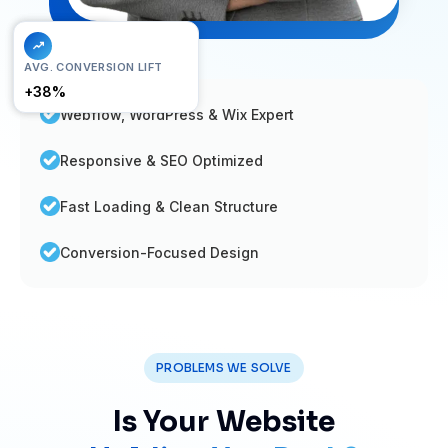
FAST LOAD
AVG. CONVERSION LIFT
< 1.2s
+38%
Webflow, WordPress & Wix Expert
Responsive & SEO Optimized
Fast Loading & Clean Structure
Conversion-Focused Design
PROBLEMS WE SOLVE
Is Your Website