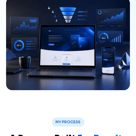
MY PROCESS