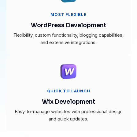
MOST FLEXIBLE
WordPress Development
Flexibility, custom functionality, blogging capabilities,
and extensive integrations.
QUICK TO LAUNCH
Wix Development
Easy-to-manage websites with professional design
and quick updates.