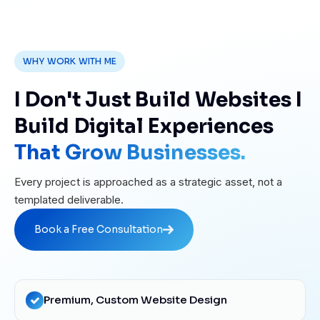
WHY WORK WITH ME
I Don't Just Build Websites I
Build Digital Experiences
That Grow Businesses.
Every project is approached as a strategic asset, not a
templated deliverable.
Book a Free Consultation
Book a Free Consultation
Premium, Custom Website Design