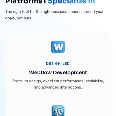
Platforms I
Specialize In
The right tool for the right business chosen around your
goals, not ours.
DESIGN-LED
Webflow Development
Premium design, excellent performance, scalability,
and advanced interactions.