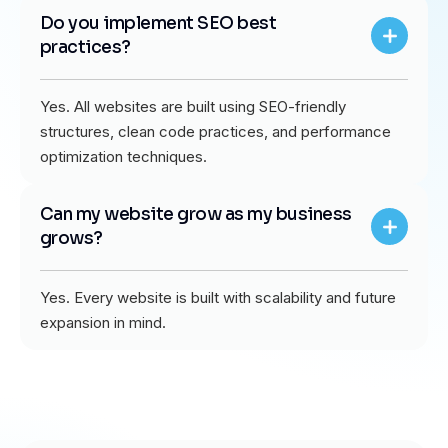
Do you implement SEO best
practices?
Yes. All websites are built using SEO-friendly
structures, clean code practices, and performance
optimization techniques.
Can my website grow as my business
grows?
Yes. Every website is built with scalability and future
expansion in mind.