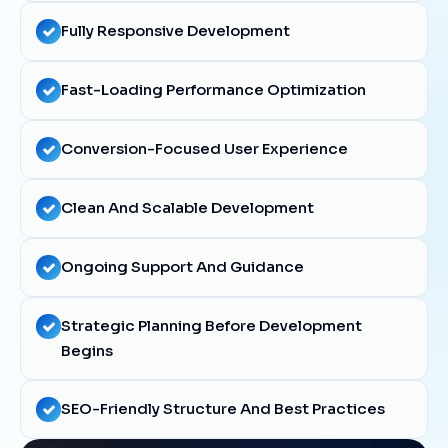
Fully Responsive Development
Fast-Loading Performance Optimization
Conversion-Focused User Experience
Clean And Scalable Development
Ongoing Support And Guidance
Strategic Planning Before Development
Begins
SEO-Friendly Structure And Best Practices