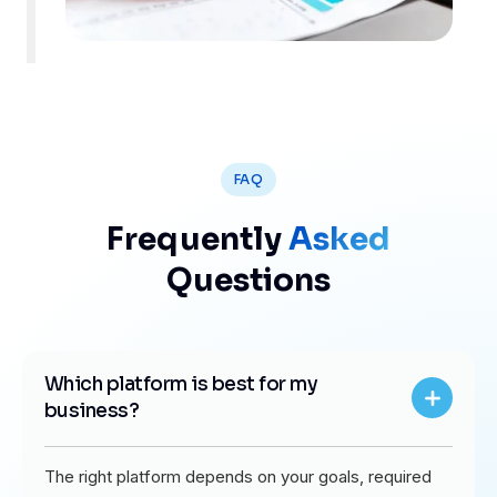
FAQ
Frequently
Asked
Questions
Which platform is best for my
business?
The right platform depends on your goals, required