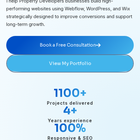
I help Property Developers businesses build high-
performing websites using Webflow, WordPress, and Wix
strategically designed to improve conversions and support
long-term growth.
Book a Free Consultation
Book a Free Consultation
View My Portfolio
1100
+
Projects delivered
4
+
Years experience
100
%
Responsive & SEO