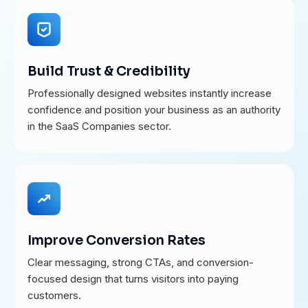
Build Trust & Credibility
Professionally designed websites instantly increase
confidence and position your business as an authority
in the SaaS Companies sector.
Improve Conversion Rates
Clear messaging, strong CTAs, and conversion-
focused design that turns visitors into paying
customers.