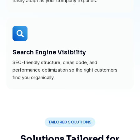
easily adapt as your company expands.
Search Engine Visibility
SEO-friendly structure, clean code, and
performance optimization so the right customers
find you organically.
TAILORED SOLUTIONS
Solutions Tailored for