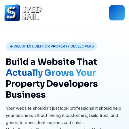
WEBSITES BUILT FOR PROPERTY DEVELOPERS
Build a Website That
Actually Grows Your
Property Developers
Business
Your website shouldn't just look professional it should help
your business attract the right customers, build trust, and
generate consistent inquiries and sales.