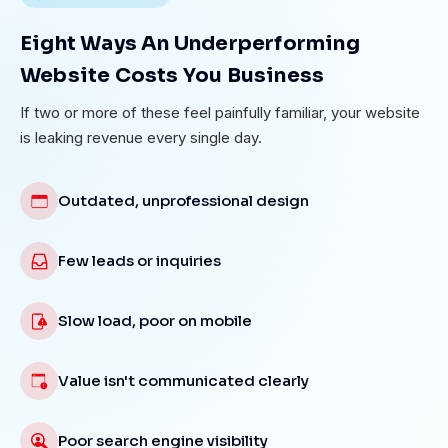
Eight Ways An Underperforming
Website Costs You Business
If two or more of these feel painfully familiar, your website
is leaking revenue every single day.
Outdated, unprofessional design
Few leads or inquiries
Slow load, poor on mobile
Value isn't communicated clearly
Poor search engine visibility