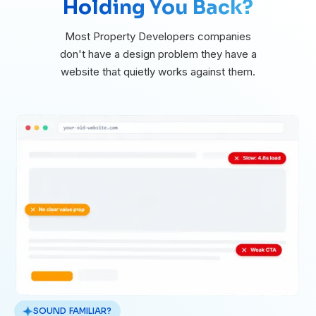
Holding You Back?
Most Property Developers companies
don't have a design problem they have a
website that quietly works against them.
SOUND FAMILIAR?