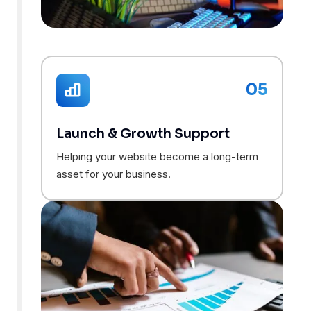
05
Launch & Growth Support
Helping your website become a long-term
asset for your business.