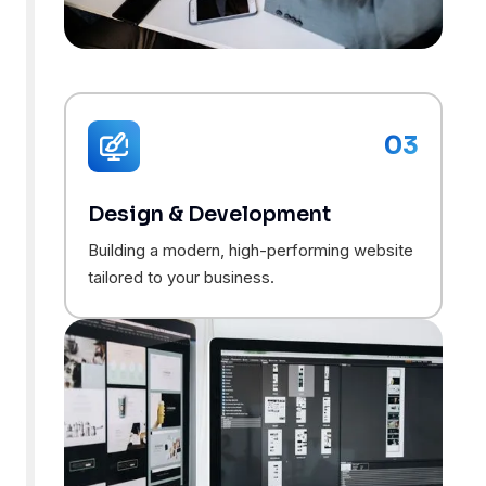
03
Design & Development
Building a modern, high-performing website
tailored to your business.