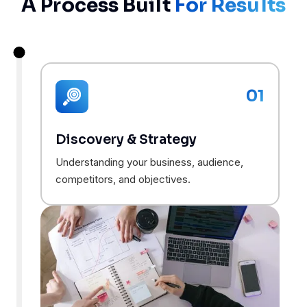
A Process Built
For Results
01
Discovery & Strategy
Understanding your business, audience,
competitors, and objectives.