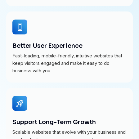
Better User Experience
Fast-loading, mobile-friendly, intuitive websites that
keep visitors engaged and make it easy to do
business with you.
Support Long-Term Growth
Scalable websites that evolve with your business and