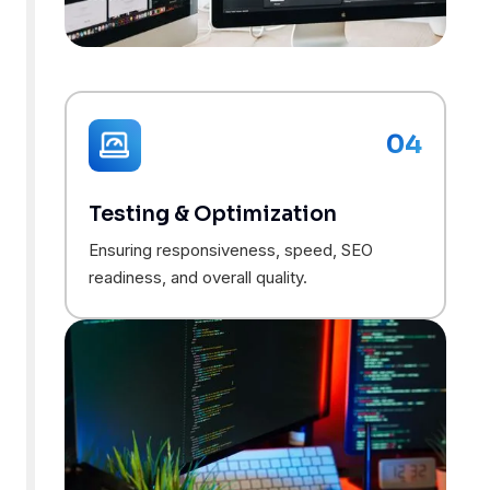
04
Testing & Optimization
Ensuring responsiveness, speed, SEO
readiness, and overall quality.