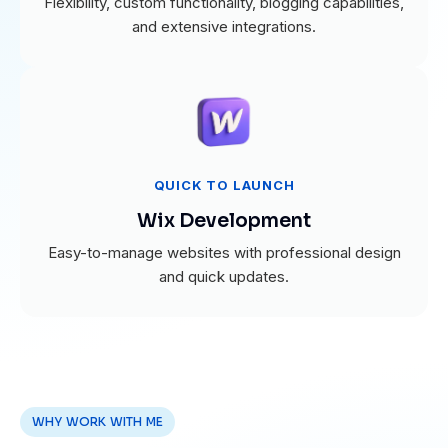
Flexibility, custom functionality, blogging capabilities,
and extensive integrations.
QUICK TO LAUNCH
Wix Development
Easy-to-manage websites with professional design
and quick updates.
WHY WORK WITH ME