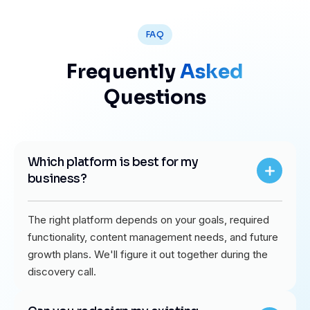
FAQ
Frequently
Asked
Questions
Which platform is best for my
business?
The right platform depends on your goals, required
functionality, content management needs, and future
growth plans. We'll figure it out together during the
discovery call.