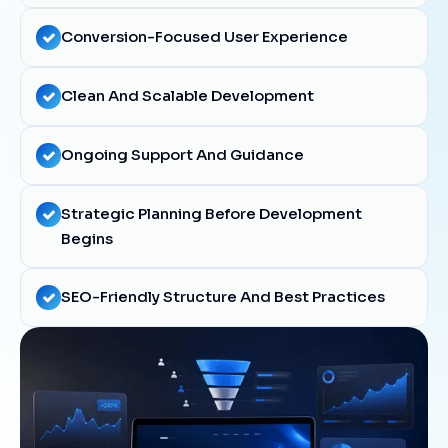
Conversion-Focused User Experience
Clean And Scalable Development
Ongoing Support And Guidance
Strategic Planning Before Development
Begins
SEO-Friendly Structure And Best Practices