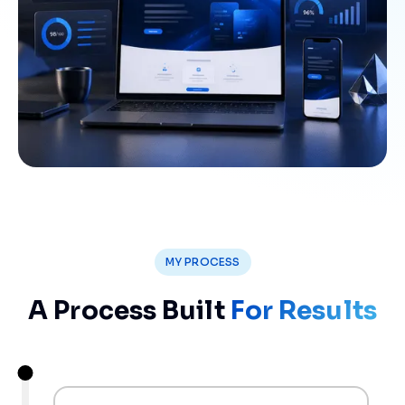
MY PROCESS
A Process Built
For Results