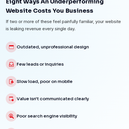
Eight Ways An Underperforming
Website Costs You Business
If two or more of these feel painfully familiar, your website
is leaking revenue every single day.
Outdated, unprofessional design
Few leads or inquiries
Slow load, poor on mobile
Value isn't communicated clearly
Poor search engine visibility