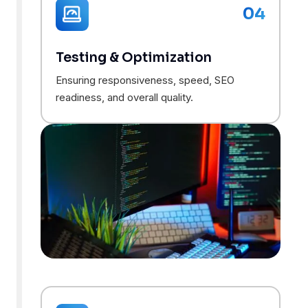
04
Testing & Optimization
Ensuring responsiveness, speed, SEO
readiness, and overall quality.