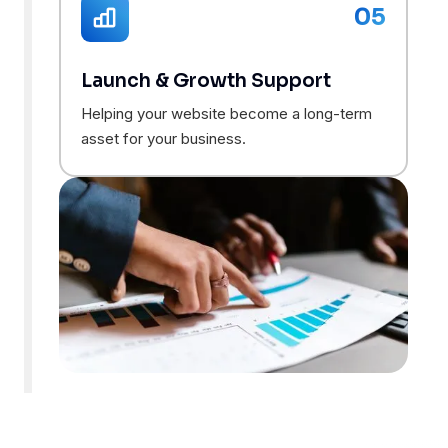
05
Launch & Growth Support
Helping your website become a long-term
asset for your business.