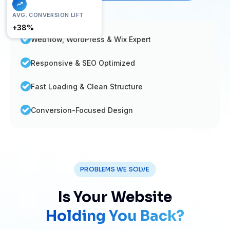
FAST LOAD
AVG. CONVERSION LIFT
< 1.2s
+38%
Webflow, WordPress & Wix Expert
Responsive & SEO Optimized
Fast Loading & Clean Structure
Conversion-Focused Design
PROBLEMS WE SOLVE
Is Your Website
Holding You Back?