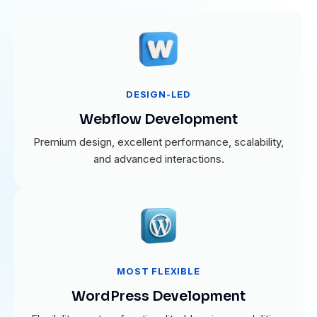
DESIGN-LED
Webflow Development
Premium design, excellent performance, scalability,
and advanced interactions.
MOST FLEXIBLE
WordPress Development