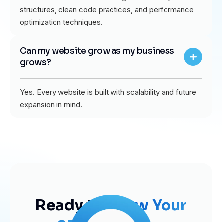
structures, clean code practices, and performance
optimization techniques.
Can my website grow as my business
grows?
Yes. Every website is built with scalability and future
expansion in mind.
Ready to
Grow Your