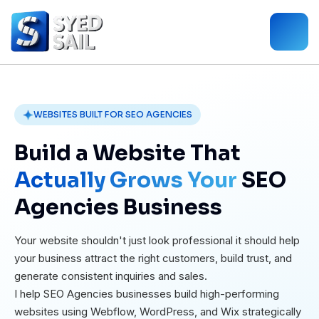
WEBSITES BUILT FOR SEO AGENCIES
Build a Website That
Actually Grows Your
SEO
Agencies Business
Your website shouldn't just look professional it should help
your business attract the right customers, build trust, and
generate consistent inquiries and sales.
I help SEO Agencies businesses build high-performing
websites using Webflow, WordPress, and Wix strategically