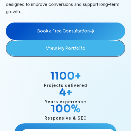
designed to improve conversions and support long-term
growth.
Book a Free Consultation
Book a Free Consultation
View My Portfolio
1100
+
Projects delivered
4
+
Years experience
100
%
Responsive & SEO