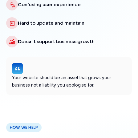
Confusing user experience
Hard to update and maintain
Doesn't support business growth
Your website should be an asset that grows your
business not a liability you apologise for.
HOW WE HELP