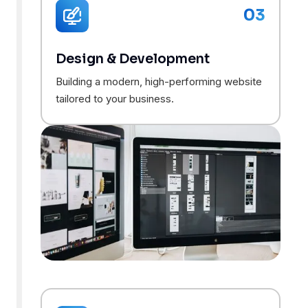
03
Design & Development
Building a modern, high-performing website
tailored to your business.