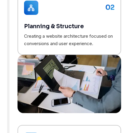
02
Planning & Structure
Creating a website architecture focused on
conversions and user experience.