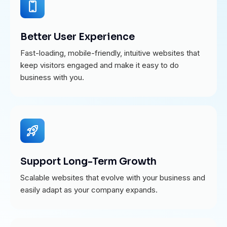
Better User Experience
Fast-loading, mobile-friendly, intuitive websites that
keep visitors engaged and make it easy to do
business with you.
Support Long-Term Growth
Scalable websites that evolve with your business and
easily adapt as your company expands.