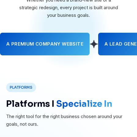
strategic redesign, every project is built around
your business goals.
A PREMIUM COMPANY WEBSITE
A LEAD GENE
PLATFORMS
Platforms I
Specialize In
The right tool for the right business chosen around your
goals, not ours.