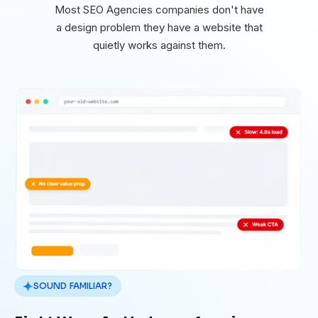
Most SEO Agencies companies don't have
a design problem they have a website that
quietly works against them.
SOUND FAMILIAR?