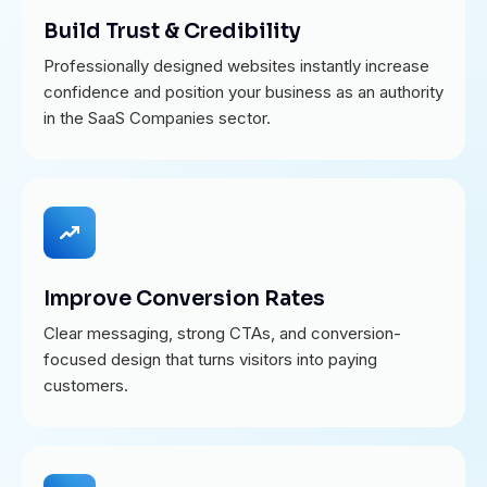
Build Trust & Credibility
Professionally designed websites instantly increase
confidence and position your business as an authority
in the SaaS Companies sector.
Improve Conversion Rates
Clear messaging, strong CTAs, and conversion-
focused design that turns visitors into paying
customers.