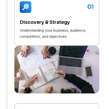
01
Discovery & Strategy
Understanding your business, audience,
competitors, and objectives.