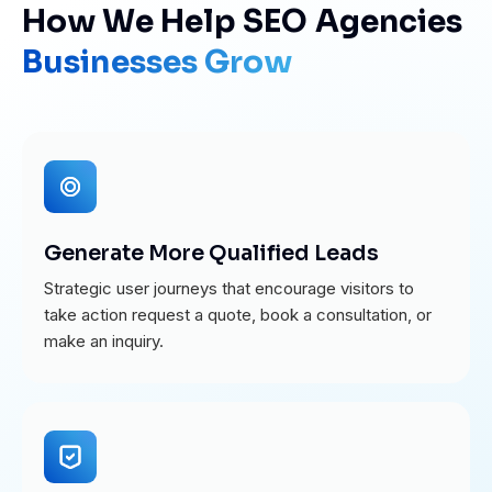
How We Help SEO Agencies
Businesses Grow
Generate More Qualified Leads
Strategic user journeys that encourage visitors to
take action request a quote, book a consultation, or
make an inquiry.