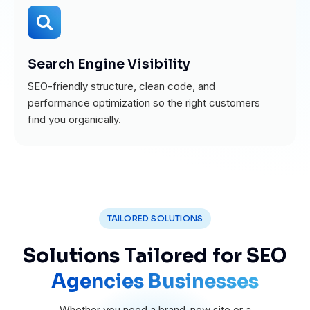
Search Engine Visibility
SEO-friendly structure, clean code, and
performance optimization so the right customers
find you organically.
TAILORED SOLUTIONS
Solutions Tailored for SEO
Agencies Businesses
Whether you need a brand-new site or a