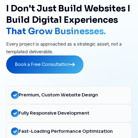
I Don't Just Build Websites I
Build Digital Experiences
That Grow Businesses.
Every project is approached as a strategic asset, not a
templated deliverable.
Book a Free Consultation
Book a Free Consultation
Premium, Custom Website Design
Fully Responsive Development
Fast-Loading Performance Optimization