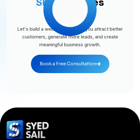
SEO
Agencies
Business?
Let's build a website that helps you attract better
customers, generate more leads, and create
meaningful business growth.
Book a Free Consultation
Book a Free Consultation