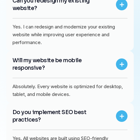
Can you redesign my existing
website?
Yes. I can redesign and modernize your existing
website while improving user experience and
performance.
Will my website be mobile
responsive?
Absolutely. Every website is optimized for desktop,
tablet, and mobile devices.
Do you implement SEO best
practices?
Yes. All websites are built using SEO-friendly